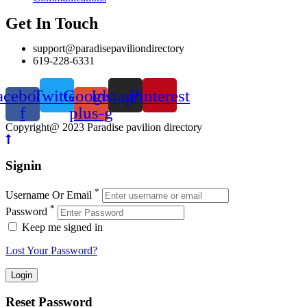
Get In Touch
support@paradisepaviliondirectory
619-228-6331
acebook-
Twitter
Google-
Instagram
Pinterest
f
plus-g
Copyright@ 2023 Paradise pavilion directory
Signin
*
Username Or Email
*
Password
Keep me signed in
Lost Your Password?
Reset Password