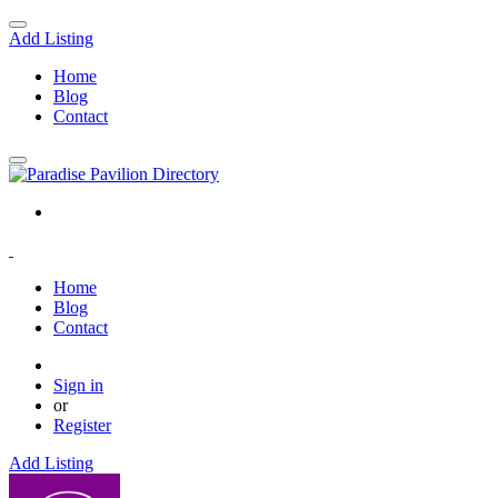
Add Listing
Home
Blog
Contact
Home
Blog
Contact
Sign in
or
Register
Add Listing