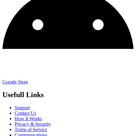
Google Store
Usefull Links
Support
Contact Us
How It Works
Privacy & Security
Terms of Service
Communications