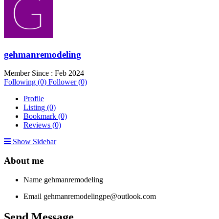
gehmanremodeling
Member Since : Feb 2024
Following (0)
Follower (0)
Profile
Listing (0)
Bookmark (0)
Reviews (0)
Show Sidebar
About me
Name
gehmanremodeling
Email
gehmanremodelingpe@outlook.com
Send Message