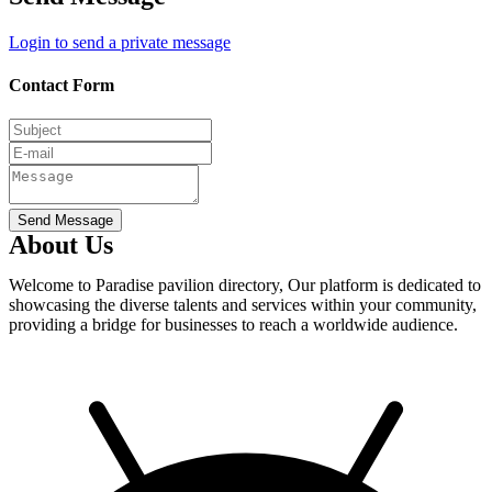
Login to send a private message
Contact Form
Send Message
About Us
Welcome to Paradise pavilion directory, Our platform is dedicated to
showcasing the diverse talents and services within your community,
providing a bridge for businesses to reach a worldwide audience.